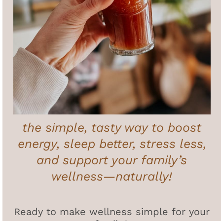
the simple, tasty way to boost
energy, sleep better, stress less,
and support your family’s
wellness—naturally!
Ready to make wellness simple for your