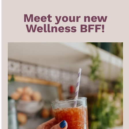
Meet your new
Wellness BFF!